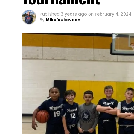
Published
3 years ago
on
February 4, 2024
By
Mike Vukovcan