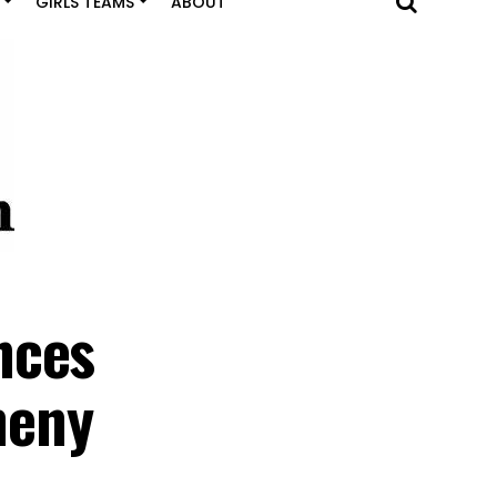
GIRLS TEAMS
ABOUT
nces
heny