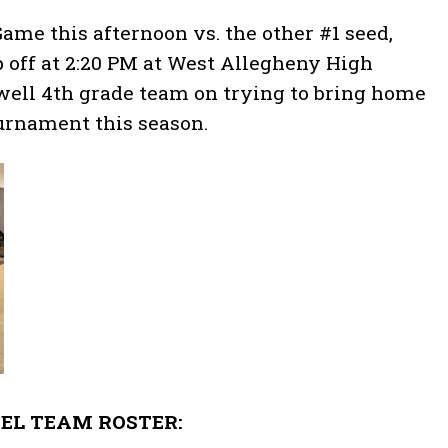
me this afternoon vs. the other #1 seed,
p off at 2:20 PM at West Allegheny High
ewell 4th grade team on trying to bring home
ournament this season.
EL TEAM ROSTER: