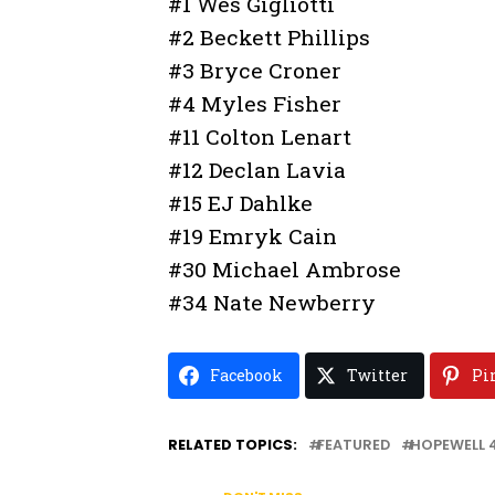
#1 Wes Gigliotti
#2 Beckett Phillips
#3 Bryce Croner
#4 Myles Fisher
#11 Colton Lenart
#12 Declan Lavia
#15 EJ Dahlke
#19 Emryk Cain
#30 Michael Ambrose
#34 Nate Newberry
Facebook
Twitter
Pi
RELATED TOPICS:
FEATURED
HOPEWELL 