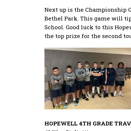
Next up is the Championship Ga
Bethel Park. This game will ti
School. Good luck to this Hop
the top prize for the second t
HOPEWELL 4TH GRADE TRAV