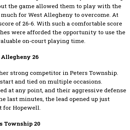
ut the game allowed them to play with the
o much for West Allegheny to overcome. At
score of 26-6. With such a comfortable score
hes were afforded the opportunity to use the
valuable on-court playing time.
t Allegheny 26
er strong competitor in Peters Township.
tart and tied on multiple occasions.
ed at any point, and their aggressive defense
he last minutes, the lead opened up just
 for Hopewell.
rs Township 20