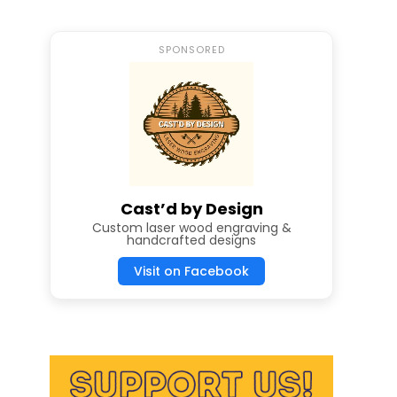
SPONSORED
Cast’d by Design
Custom laser wood engraving &
handcrafted designs
Visit on Facebook