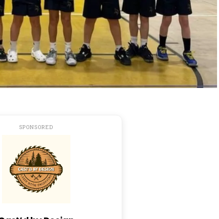
SPONSORED