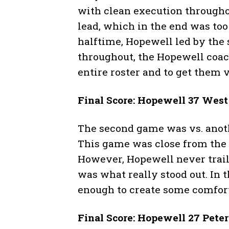
with clean execution througho
lead, which in the end was to
halftime, Hopewell led by the 
throughout, the Hopewell coac
entire roster and to get them 
Final Score: Hopewell 37 Wes
The second game was vs. anoth
This game was close from the s
However, Hopewell never trail
was what really stood out. In t
enough to create some comfort
Final Score: Hopewell 27 Pete