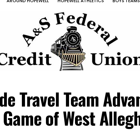
AROUND HOPEWELL
HOPEWELL ATHLETICS
BOYS TEAMS
de Travel Team Adva
 Game of West Alleg