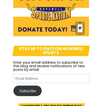
STAY UP TO DATE ON HOPEWELL
SPORTS
Enter your email address to subscribe to
this blog and receive notifications of new
posts by email.
Subscribe