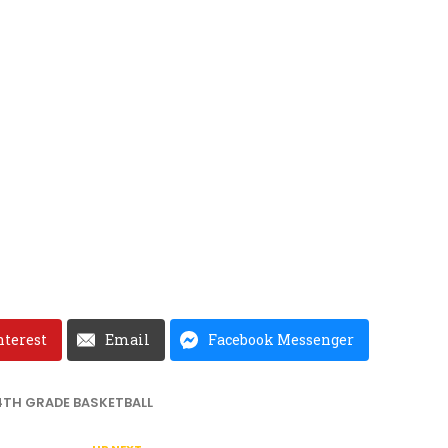
nterest
Email
Facebook Messenger
4TH GRADE BASKETBALL