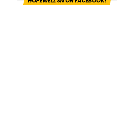
HOPEWELL SN ON FACEBOOK!