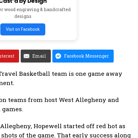
Cast’d by Design
er wood engraving & handcrafted
designs
Visit on Facebook
nterest
Email
Facebook Messenger
Travel Basketball team is one game away
ment.
 on teams from host West Allegheny and
h games.
 Allegheny, Hopewell started off red hot as
4 shots of the game. That early success along