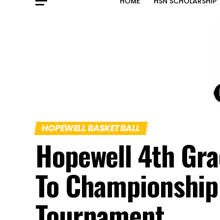
HOME
HSN SCHOLARSHIP
HOPEWELL BASKETBALL
Hopewell 4th Gra
To Championship
Tournament