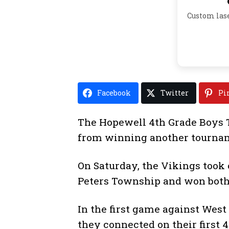
Custom las
Facebook
Twitter
Pi
The Hopewell 4th Grade Boys 
from winning another tourna
On Saturday, the Vikings took
Peters Township and won bot
In the first game against West
they connected on their first 