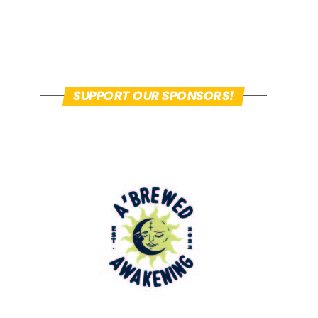
SUPPORT OUR SPONSORS!