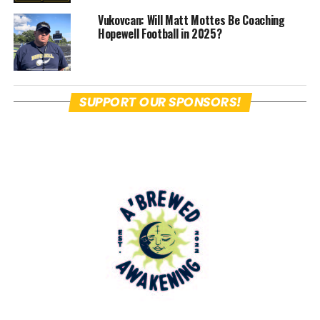
guys in a different uniform.
Vukovcan: Will Matt Mottes Be Coaching
Hopewell Football in 2025?
Next Tuesday night, Hopewell will host
the Blackhawk Cougars in a scrimmage
at Tony Dorsett Stadium.
SUPPORT OUR SPONSORS!
On paper and from observation of their
practices, Bokor’s squad has the makings
of one that will be able to score a lot of
points and dominate on offense led by
James “Boo Boo” Armstrong, Avery Bokor,
Brody Rock, Trey Cameron and Jack
Biega.
Hopewell Sports Nation
sat in this evening