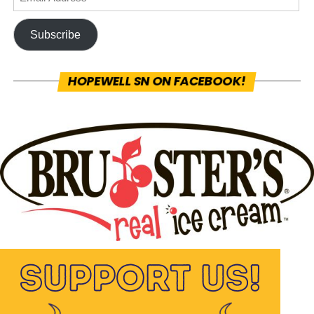
Subscribe
HOPEWELL SN ON FACEBOOK!
Hopewell Sports Nation