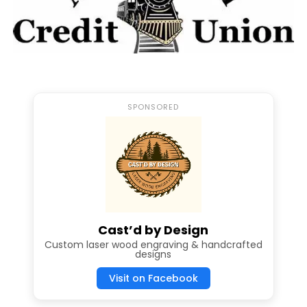
SPONSORED
Cast’d by Design
Custom laser wood engraving & handcrafted
designs
Visit on Facebook