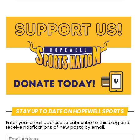
STAY UP TO DATE ON HOPEWELL SPORTS
Enter your email address to subscribe to this blog and
receive notifications of new posts by email.