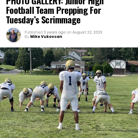
PHOTO GALLERY: Junior High
Football Team Prepping For
Tuesday’s Scrimmage
Published
3 years ago
on
August 22, 2023
By
Mike Vukovcan