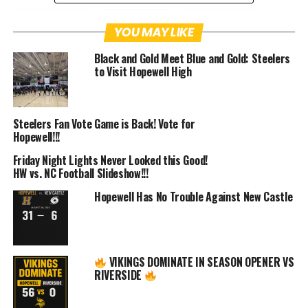
Facebook
Twitter
Pinterest
YOU MAY LIKE
Black and Gold Meet Blue and Gold: Steelers
Email
Facebook Messenger
to Visit Hopewell High
One week from today, Head coach Craig
Bokor and the Hopewell Junior High
Steelers Fan Vote Game is Back! Vote for
Hopewell!!!
Football will be in action.
Friday Night Lights Never Looked this Good!
HW vs. NC Football Slideshow!!!
After an off-season of preparation and a
Hopewell Has No Trouble Against New Castle
training camp, the Vikings will finally
get to go up against an opponent.
Although it won’t be a regular season
VIKINGS DOMINATE IN SEASON OPENER VS
RIVERSIDE
game, it’ll no doubt be good to pop the
pads and try to execute plays against