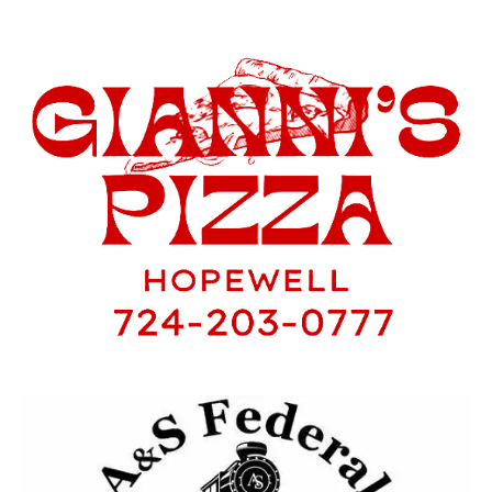
and have a few pictures from tonight’s
practice.
Hopewell Sports Nation