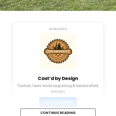
SPONSORED
Cast’d by Design
Custom laser wood engraving & handcrafted
designs
Visit on Facebook
CONTINUE READING