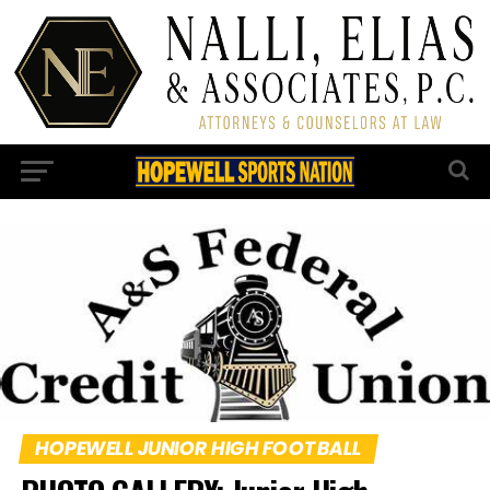
HOPEWELL JUNIOR HIGH FOOTBALL