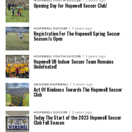
HOPEWELL YOUTH SOCCER
2 years ago
Opening Day for Hopewell Soccer Club!
HOPEWELL SOCCER
3 years ago
Registration For The Hopewell Spring Soccer
Season Is Open
HOPEWELL YOUTH SOCCER
3 years ago
Hopewell U8 Indoor Soccer Team Remains
Undefeated!
AROUND HOPEWELL
3 years ago
Act Of Kindness Towards The Hopewell Soccer
Club
HOPEWELL SOCCER
3 years ago
Today The Start of the 2023 Hopewell Soccer
Club Fall Season