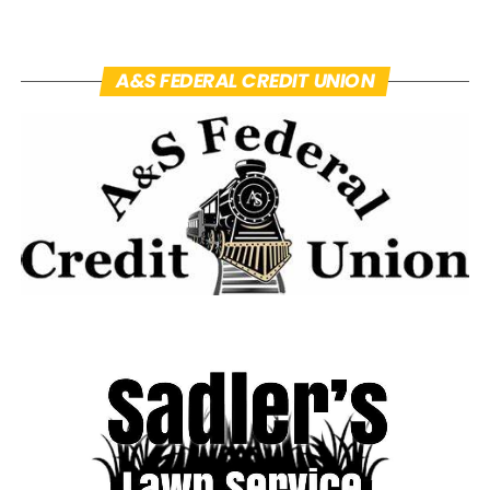
A&S FEDERAL CREDIT UNION