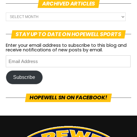
ARCHIVED ARTICLES
STAY UP TO DATE ON HOPEWELL SPORTS
Enter your email address to subscribe to this blog and
receive notifications of new posts by email.
Subscribe
HOPEWELL SN ON FACEBOOK!