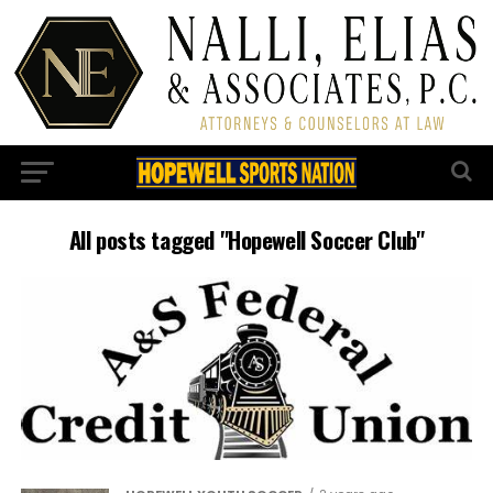
All posts tagged "Hopewell Soccer Club"