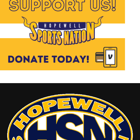
Don Mattingly, Tino Martinez and that
entire group of players that had an
amazing dynasty for the New York
Yankees. From a football perspective I
had never witnessed a professional game
before but by chance tuned into a game
where Brett Favre and the Green Bay
Packers were playing against the New
York Giants. Brett was doing his thing
making a professional sport seem like a
game of back yard football and the
passion for loving the game of football
began. For Abigail and Samantha it was as
easy for them to list their favorite
inspirational players as it was for me to