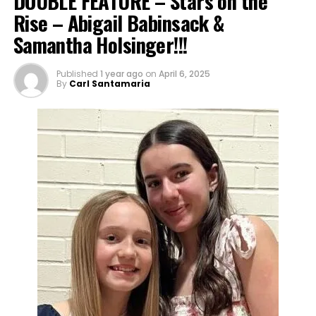
DOUBLE FEATURE – Stars on the
Rise – Abigail Babinsack &
Samantha Holsinger!!!
Published
1 year ago
on
April 6, 2025
By
Carl Santamaria