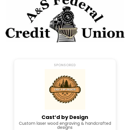
SPONSORED
Dual Interview w/Abigail
Babinsack – Samantha
Holsinger
In my conversation with Abigail and
Cast’d by Design
Samantha I had a chance to dive into each
Custom laser wood engraving & handcrafted
designs