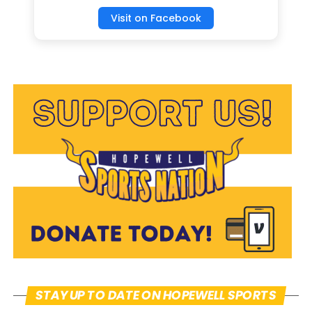
of the sports they play and discover what
Visit on Facebook
drives their passion for playing, “I’ve been
playing Softball for about 5 years along
my other sports, but I feel more like
myself when playing softball, said
Abigail.” Abigail and Samantha went on to
explain their passion for Softball along
with other sports; however, softball was
the clear front runner for their
competitive spirit, followed closely by
Volleyball. Samantha has been playing
softball since she was 6 years old, “it’s
always been my favorite sport, I like it
the most and it’s a place where I can have
STAY UP TO DATE ON HOPEWELL SPORTS
fun and be myself.”