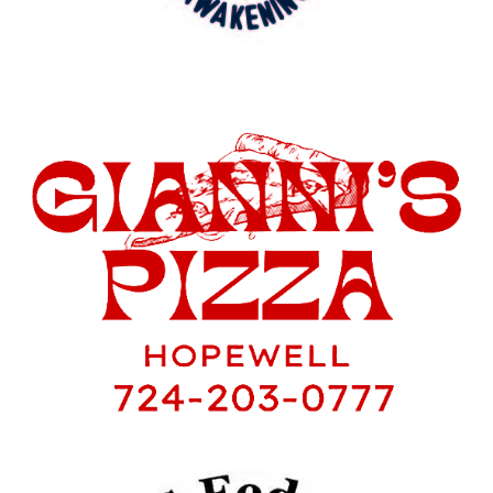
Travel Ball. Abigail and Samantha are the
only two girls in seventh and eighth
grade that have played all four sports this
year. Academically they’re both in the
National Junior Honor Society, and have
continuously made High Honor Roll.
Samantha was captain for her seventh
grade volleyball team, while Abigail was
captain for Soccer, Volleyball and
Softball. Before I get to deep into all of
their accomplishments let’s take a step
back and see how it all started years ago.