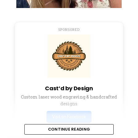
SPONSORED
Cast’d by Design
Custom laser wood engraving & handcrafted
designs
Visit on Facebook
CONTINUE READING