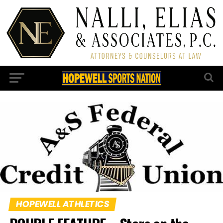
HOPEWELL ATHLETICS