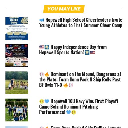
Facebook
Twitter
Pinterest
YOU MAY LIKE
Hopewell High School Cheerleaders Invite
Email
Facebook Messenger
Young Athletes to First Summer Cheer Camp
Today, we have a very special,
DOUBLE
FEATURE
article, with two young
Happy Independence Day from
Hopewell Sports Nation!
athletes that excel both on the field as
well as in the classroom.
Abigail
Babinsack and Samantha Holsinger
are
Dominant on the Mound, Dangerous at
both friends and teammates in multiple
the Plate: Team Dunn Pack N Ship Rolls Past
BF Owls 11-0
sports. Abigail and Samantha have been
friends for a long time which will be
Hopewell 10U Navy Wins First Playoff
obvious as many of their interests and
Game Behind Dominant Pitching
Performance!
comments below seem to be aligned to
one another. Great athletes and teams