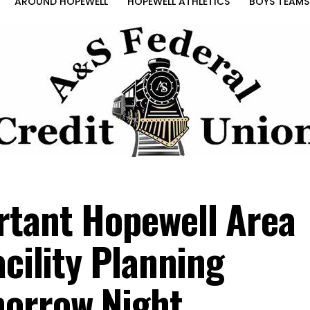
AROUND HOPEWELL
HOPEWELL ATHLETICS
BOYS TEAMS
rtant Hopewell Area
acility Planning
morrow Night