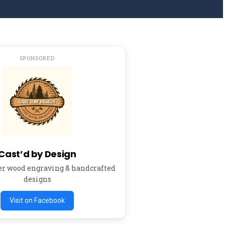
SPONSORED
Cast’d by Design
er wood engraving & handcrafted
designs
Visit on Facebook