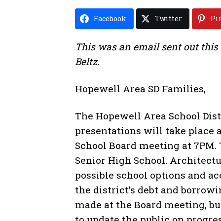
Facebook
Twitter
Pi
This was an email sent out this
Beltz.
Hopewell Area SD Families,
The Hopewell Area School Dist
presentations will take place 
School Board meeting at 7PM. 
Senior High School. Architectu
possible school options and a
the district’s debt and borrowi
made at the Board meeting, bu
to update the public on progre