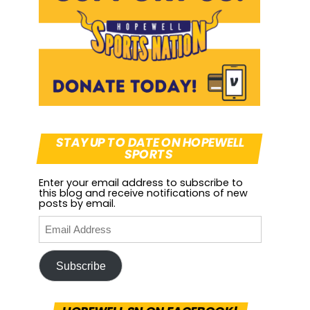
STAY UP TO DATE ON HOPEWELL
SPORTS
Enter your email address to subscribe to
this blog and receive notifications of new
posts by email.
Subscribe