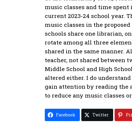
music classes and time spent i
current 2023-24 school year. T
music classes in the proposed
schools share one librarian, o
rotate among all three elemen
shared in the same manner. All
teacher, not shared between tw
Middle School and High School
altered either. I do understand
gain attention by reading the a
to reduce any music classes or 
Facebook
Twitter
Pi