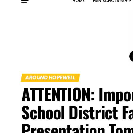
HOME
HSN SCHOLARSHIP
AROUND HOPEWELL
ATTENTION: Impo
School District F
Presentation To