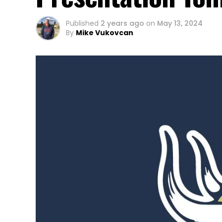
Published
2 years ago
on
May 13, 2024
By
Mike Vukovcan