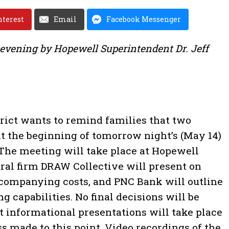
nterest
Email
Facebook Messenger
 evening by Hopewell Superintendent Dr. Jeff
rict wants to remind families that two
at the beginning of tomorrow night’s (May 14)
The meeting will take place at Hopewell
ral firm DRAW Collective will present on
ccompanying costs, and PNC Bank will outline
ng capabilities. No final decisions will be
t informational presentations will take place
ss made to this point. Video recordings of the