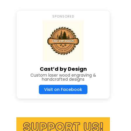
SPONSORED
Cast’d by Design
Custom laser wood engraving &
handcrafted designs
Visit on Facebook