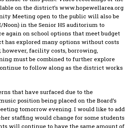
ilable on the district’s www.hopewellarea.org
ty Meeting open to the public will also be
M/Noon) in the Senior HS auditorium to
ce again on school options that meet budget
ict has explored many options without costs
 however, facility costs, borrowing,
ming must be combined to further explore
 continue to follow along as the district works
rns that have surfaced due to the
music position being placed on the Board’s
meeting tomorrow evening. I would like to add
acher staffing would change for some students
ents will continue to have the same amount of