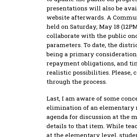
presentations will also be ava
website afterwards. A Communi
held on Saturday, May 18 (12P
collaborate with the public on
parameters. To date, the distr
being a primary consideration;
repayment obligations, and ti
realistic possibilities. Please,
through the process.
Last, I am aware of some conce
elimination of an elementary 
agenda for discussion at the 
details to that item. While te
at the elementary level, stud