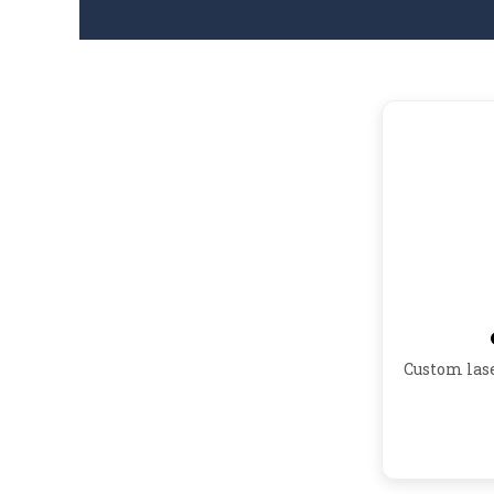
Custom las