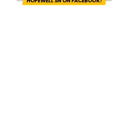
HOPEWELL SN ON FACEBOOK!