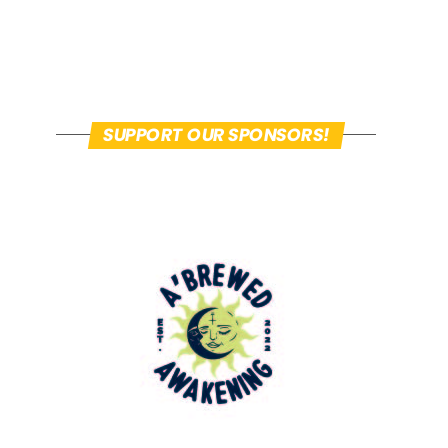
SUPPORT OUR SPONSORS!