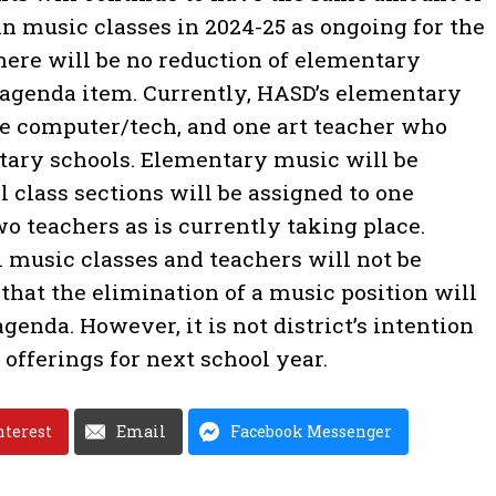
n music classes in 2024-25 as ongoing for the
here will be no reduction of elementary
 agenda item. Currently, HASD’s elementary
ne computer/tech, and one art teacher who
tary schools. Elementary music will be
 class sections will be assigned to one
o teachers as is currently taking place.
 music classes and teachers will not be
 that the elimination of a music position will
genda. However, it is not district’s intention
offerings for next school year.
nterest
Email
Facebook Messenger