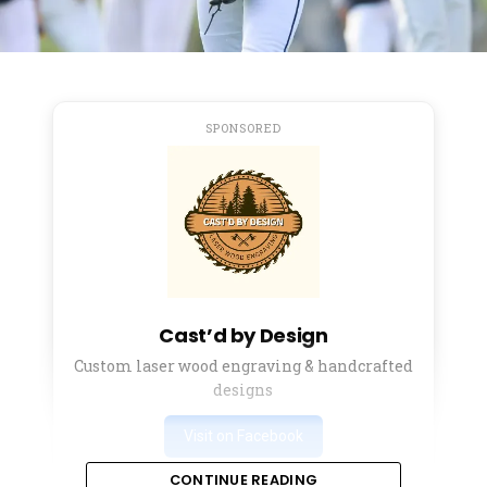
SPONSORED
Cast’d by Design
Custom laser wood engraving & handcrafted
designs
Visit on Facebook
CONTINUE READING