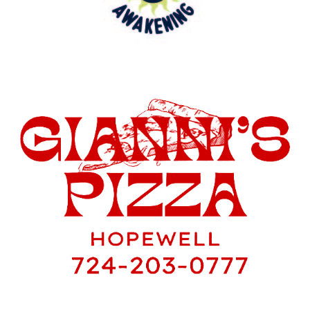
You can purchase raffle tickets at the
event, and we have a special deal for you:
1 ticket for $20 or 2 tickets for just $30.
Payment can be made in cash or through
Venmo at @Hopewell-BaseballBoosters.
Your participation and support are crucial
in making this fundraiser a home run!
Let’s come together as a community to
support our High School & junior high
baseball program and enjoy a fantastic
day at the BBQ & Blues Fest.
If you have any questions or need further
information, please don’t hesitate to reach
out. We can’t wait to see you there!