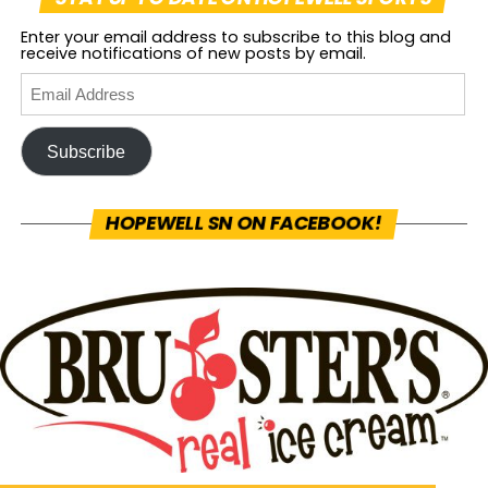
Enter your email address to subscribe to this blog and
receive notifications of new posts by email.
Subscribe
HOPEWELL SN ON FACEBOOK!