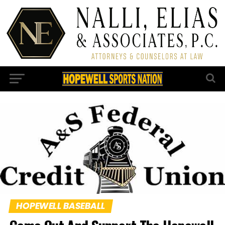
HOPEWELL BASEBALL