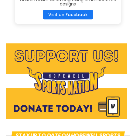
designs
Visit on Facebook
Mike Vukovcan
STAY UP TO DATE ON HOPEWELL SPORTS