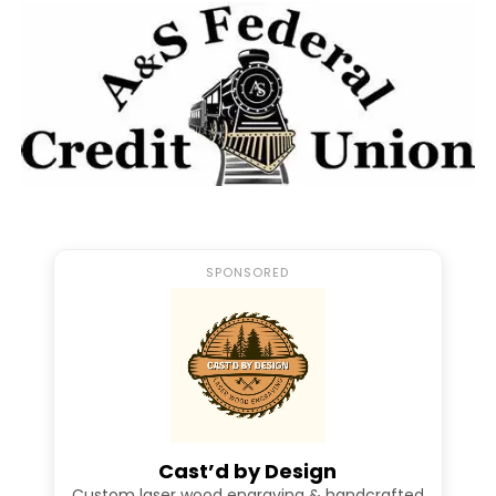
Warm regards,
Hopewell Baseball Boosters
Facebook
Twitter
Pinterest
Email
Facebook Messenger
SPONSORED
RELATED TOPICS:
FEATURED
HOPEWELL BASEBALL
UP NEXT
Come Celebrate The 2023 WPIAL Champion Hopewell HS
Baseball Team Tonight
DON'T MISS
WATCH: Rapid Fire Q/A With Hopewell Junior Zach
Cast’d by Design
Gigliotti
Custom laser wood engraving & handcrafted