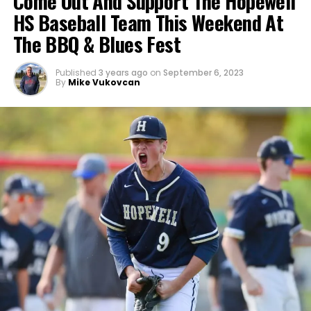
Come Out And Support The Hopewell
HS Baseball Team This Weekend At
The BBQ & Blues Fest
Published
3 years ago
on
September 6, 2023
By
Mike Vukovcan