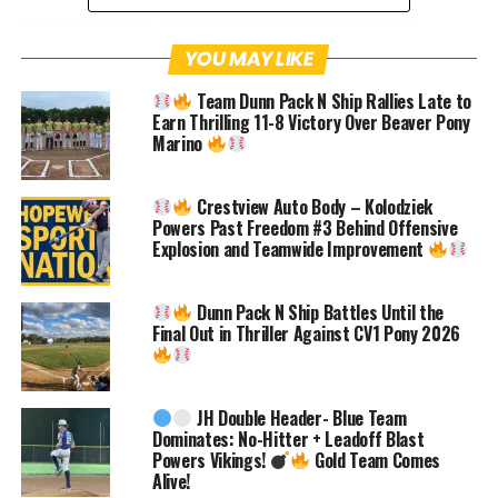
Facebook
Twitter
Pinterest
YOU MAY LIKE
Team Dunn Pack N Ship Rallies Late to
Email
Facebook Messenger
Earn Thrilling 11-8 Victory Over Beaver Pony
Marino
Hopewell Community,
Crestview Auto Body – Kolodziek
It’s incredible how fast the baseball
Powers Past Freedom #3 Behind Offensive
Explosion and Teamwide Improvement
season is approaching, and we are excited
to kick things off with a bang!
Dunn Pack N Ship Battles Until the
Final Out in Thriller Against CV1 Pony 2026
This year, the Hopewell HS Baseball
Boosters is hosting a preseason fundraiser
JH Double Header- Blue Team
at Hopewell Park’s BBQ & Blues Fest, and
Dominates: No-Hitter + Leadoff Blast
we want you to be a part of the
Powers Vikings!
Gold Team Comes
Alive!
excitement. The event is set for Saturday,