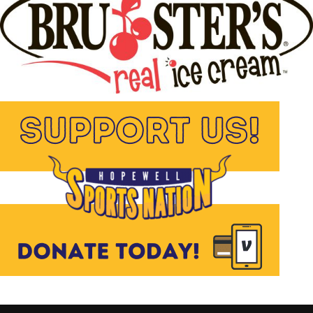
for sports and helping others. I look
forward to working with her in a
different atmosphere, and I know she will
bring great things with her to HSN.
Facebook
Twitter
Pinterest
Email
Facebook Messenger
RELATED TOPICS:
UP NEXT
Hopewell’s Best vs The World: Three Vikings Set
for CJ2K Charity Showdown
DON'T MISS
BIKING VIKINGS ROLL OUT!
Hopewell JHS Bike
Bus Set for April 24