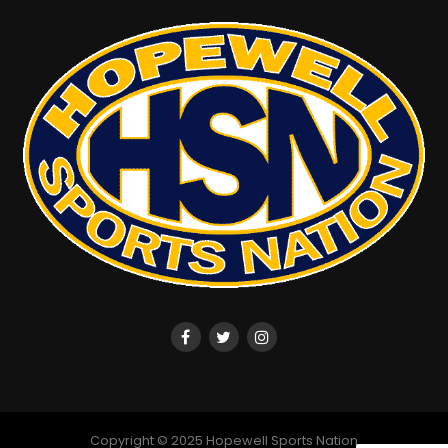
Jacob Zupsic
Copyright © 2025 Hopewell Sports Nation