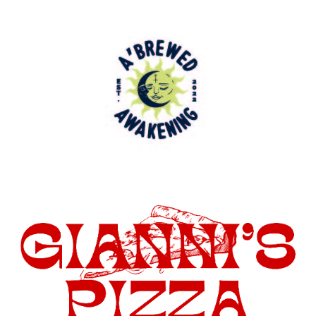
being the 100th Miss San Rocco, has
decided to join Hopewell Sports Nation as
a student writer.
At Hopewell Sports Nation, Carl
Santamaria, Owner of HSN, has always
looked for well rounded indiviuals whom
have a passion for sports. Amelia is
involved in the Hopewell Girls’ Varsity
Basketball Team as well as the Varsity
Track and Field Team. She is involved in
many extra curricular activites, some of
which include NHS, Class Club of 2027,
Youth Ambassador Program, Prom
Committee Member, Italian Club Member,