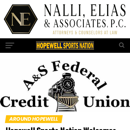
AROUND HOPEWELL