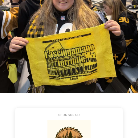
SPONSORED