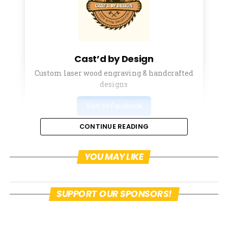
Cast’d by Design
Custom laser wood engraving & handcrafted
designs
Visit on Facebook
CONTINUE READING
Facebook
Twitter
Pinterest
YOU MAY LIKE
Email
Facebook Messenger
SUPPORT OUR SPONSORS!
On March 24th, Amelia McCloskey, whom
some of the readers may recognize as