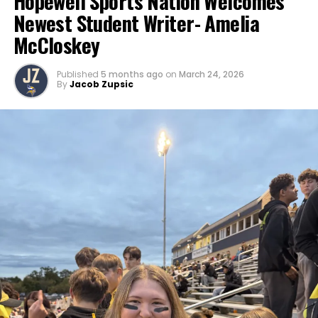
Hopewell Sports Nation Welcomes
Newest Student Writer- Amelia
McCloskey
Published
5 months ago
on
March 24, 2026
By
Jacob Zupsic